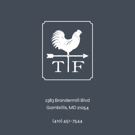
2383 Brandermill Blvd
Gambrills, MD 21054
(410) 451-7544
Our Hours