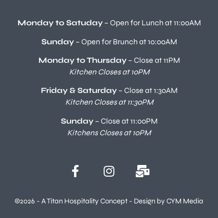
Monday to Satuday
– Open for Lunch at 11:00AM
Sunday
– Open for Brunch at 10:00AM
Monday to Thursday
– Close at 11PM
Kitchen Closes at 10PM
Friday & Saturday
– Close at 1:30AM
Kitchen Closes at 11:30PM
Sunday
– Close at 11:00PM
Kitchens Closes at 10PM
©2026 - A Titan Hospitality Concept - Design by CYM Media