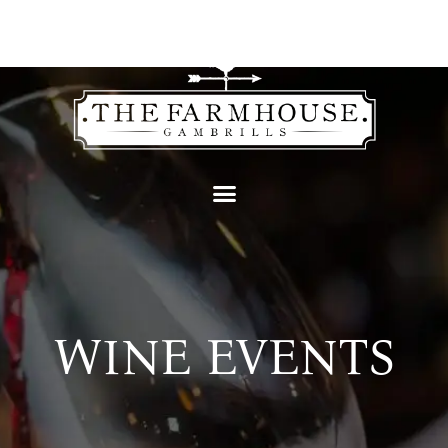
content
WINE EVENTS