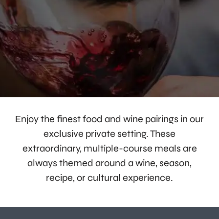
Enjoy the finest food and wine pairings in our
exclusive private setting. These
extraordinary, multiple-course meals are
always themed around a wine, season,
recipe, or cultural experience.