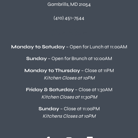
Gambrills, MD 21054
(410) 451-7544
Our Hours
Monday to Satuday
– Open for Lunch at 11:00AM
Sunday
– Open for Brunch at 10:00AM
Monday to Thursday
– Close at 11PM
Kitchen Closes at 10PM
Friday & Saturday
– Close at 1:30AM
Kitchen Closes at 11:30PM
Sunday
– Close at 11:00PM
Kitchens Closes at 10PM