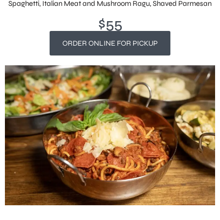
Spaghetti, Italian Meat and Mushroom Ragu, Shaved Parmesan
$55
ORDER ONLINE FOR PICKUP