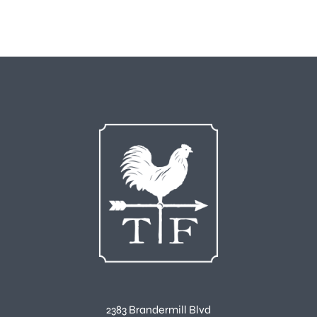
2383 Brandermill Blvd