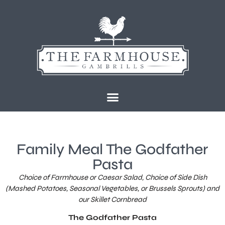
content
Family Meal The Godfather
Pasta
Choice of Farmhouse or Caesar Salad, Choice of Side Dish
(Mashed Potatoes, Seasonal Vegetables, or Brussels Sprouts) and
our Skillet Cornbread
The Godfather Pasta